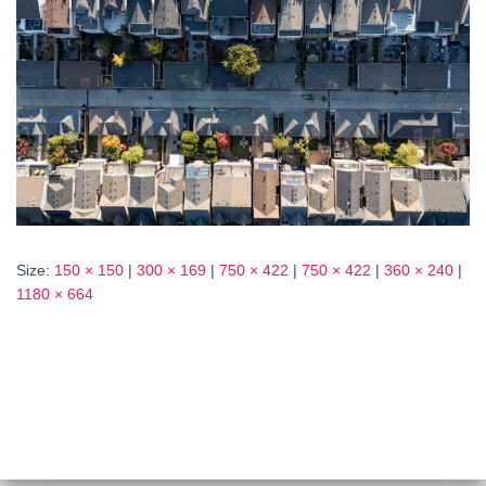
Size:
150 × 150
|
300 × 169
|
750 × 422
|
750 × 422
|
360 × 240
|
1180 × 664