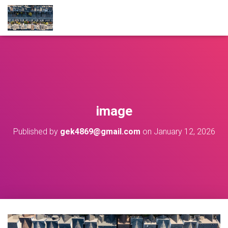
image
Published by
gek4869@gmail.com
on
January 12, 2026